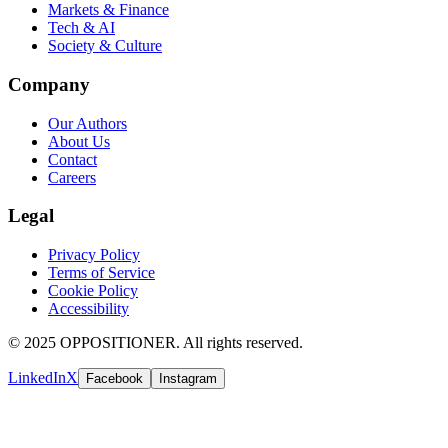
Markets & Finance
Tech & AI
Society & Culture
Company
Our Authors
About Us
Contact
Careers
Legal
Privacy Policy
Terms of Service
Cookie Policy
Accessibility
© 2025 OPPOSITIONER. All rights reserved.
LinkedIn
X
Facebook
Instagram