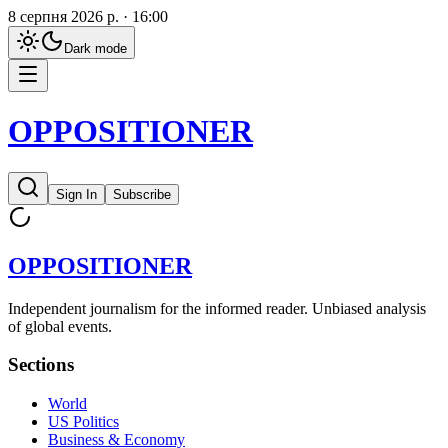
8 серпня 2026 р. · 16:00
Dark
mode
OPPOSITIONER
Sign In
Subscribe
OPPOSITIONER
Independent journalism for the informed reader. Unbiased analysis
of global events.
Sections
World
US Politics
Business & Economy