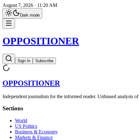
August 7, 2026 · 11:20 AM
Dark
mode
OPPOSITIONER
Sign In
Subscribe
OPPOSITIONER
Independent journalism for the informed reader. Unbiased analysis of 
Sections
World
US Politics
Business & Economy
Markets & Finance