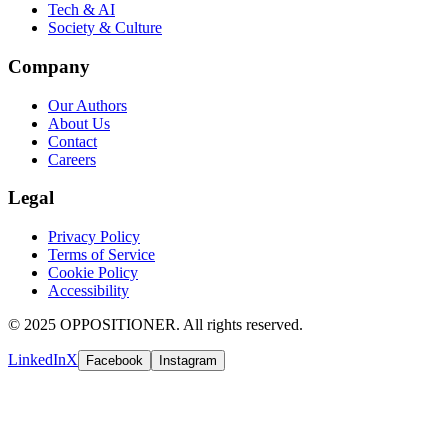
Tech & AI
Society & Culture
Company
Our Authors
About Us
Contact
Careers
Legal
Privacy Policy
Terms of Service
Cookie Policy
Accessibility
© 2025 OPPOSITIONER. All rights reserved.
LinkedIn
X
Facebook
Instagram