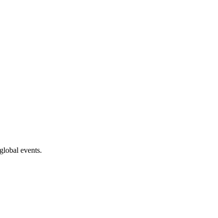
global events.