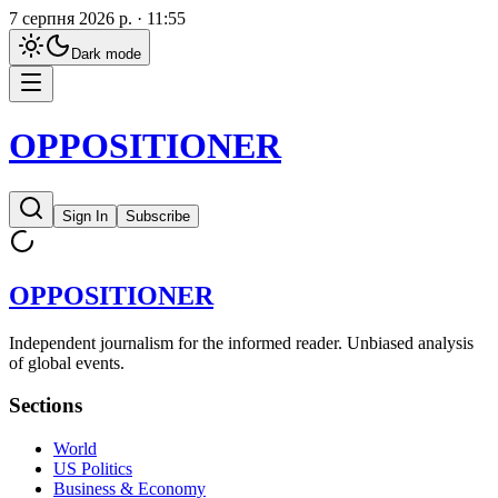
7 серпня 2026 р. · 11:55
Dark
mode
OPPOSITIONER
Sign In
Subscribe
OPPOSITIONER
Independent journalism for the informed reader. Unbiased analysis
of global events.
Sections
World
US Politics
Business & Economy