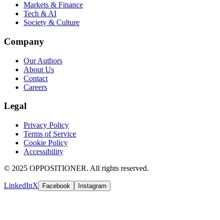
Markets & Finance
Tech & AI
Society & Culture
Company
Our Authors
About Us
Contact
Careers
Legal
Privacy Policy
Terms of Service
Cookie Policy
Accessibility
© 2025 OPPOSITIONER. All rights reserved.
LinkedIn
X
Facebook
Instagram