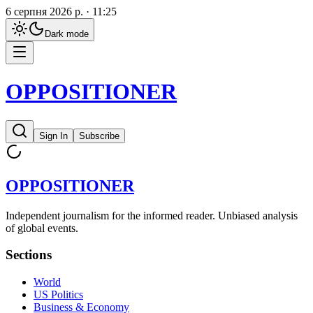
6 серпня 2026 р. · 11:25
Dark
mode
OPPOSITIONER
Sign In
Subscribe
OPPOSITIONER
Independent journalism for the informed reader. Unbiased analysis
of global events.
Sections
World
US Politics
Business & Economy