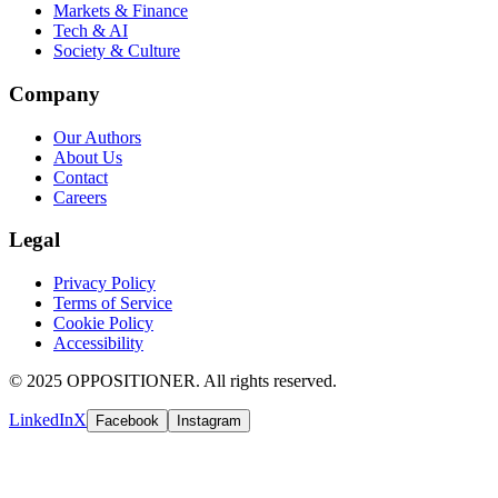
Markets & Finance
Tech & AI
Society & Culture
Company
Our Authors
About Us
Contact
Careers
Legal
Privacy Policy
Terms of Service
Cookie Policy
Accessibility
© 2025 OPPOSITIONER. All rights reserved.
LinkedIn
X
Facebook
Instagram