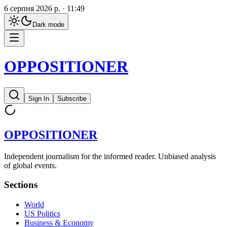
6 серпня 2026 р. · 11:49
Dark
mode
OPPOSITIONER
Sign In
Subscribe
OPPOSITIONER
Independent journalism for the informed reader. Unbiased analysis
of global events.
Sections
World
US Politics
Business & Economy