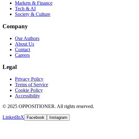
Markets & Finance
Tech & AI
Society & Culture
Company
Our Authors
About Us
Contact
Careers
Legal
Privacy Policy
Terms of Service
Cookie Policy
Accessibility
© 2025 OPPOSITIONER. All rights reserved.
LinkedIn
X
Facebook
Instagram